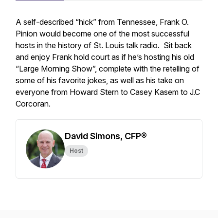
A self-described “hick” from Tennessee, Frank O.
Pinion would become one of the most successful
hosts in the history of St. Louis talk radio. Sit back
and enjoy Frank hold court as if he’s hosting his old
“Large Morning Show”, complete with the retelling of
some of his favorite jokes, as well as his take on
everyone from Howard Stern to Casey Kasem to J.C
Corcoran.
David Simons, CFP®
Host