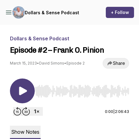
+ Follow
Dollars & Sense Podcast
Dollars & Sense Podcast
Episode #2 – Frank O. Pinion
Share
March 15, 2023
•
David Simons
•
Episode 2
Use Left/Right to seek, Home/End to jump to st
0:00
|
2:06:43
Show Notes