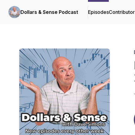
Dollars & Sense Podcast
Episodes
Contributor