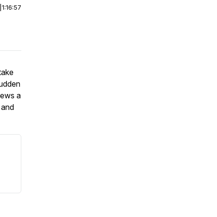
|
1:16:57
take
sudden
views a
 and