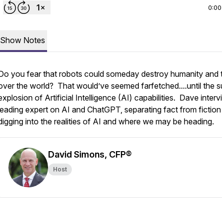
0:00
Show Notes
Do you fear that robots could someday destroy humanity and 
over the world? That would’ve seemed farfetched....until the 
explosion of Artificial Intelligence (AI) capabilities. Dave inter
leading expert on AI and ChatGPT, separating fact from fiction
digging into the realities of AI and where we may be heading.
David Simons, CFP®
Host