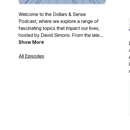
Welcome to the Dollars & Sense
Podcast, where we explore a range of
fascinating topics that impact our lives,
hosted by David Simons. From the latest
current events and thought-provoking
Show More
personal stories to tips for health and
wellbeing, we cover it all.
All Episodes