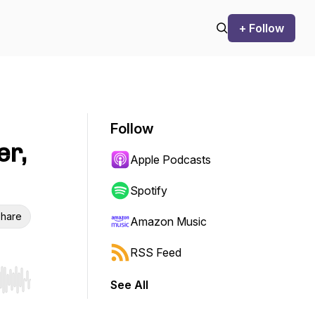
+ Follow
Follow
er,
Apple Podcasts
Spotify
hare
Amazon Music
RSS Feed
See All
r end. Hold shift to jump forward or backward.