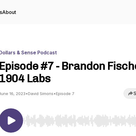
s
About
Dollars & Sense Podcast
Episode #7 - Brandon Fisch
1904 Labs
S
June 16, 2023
•
David Simons
•
Episode 7
Use Left/Right to seek, Home/End to jump to start o