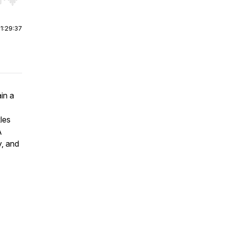
r end. Hold shift to jump forward or backward.
|
1:29:37
in a
les
A
y, and