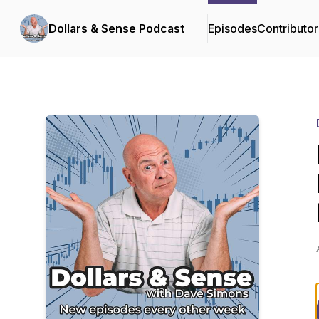
Dollars & Sense Podcast
Episodes
Contributor