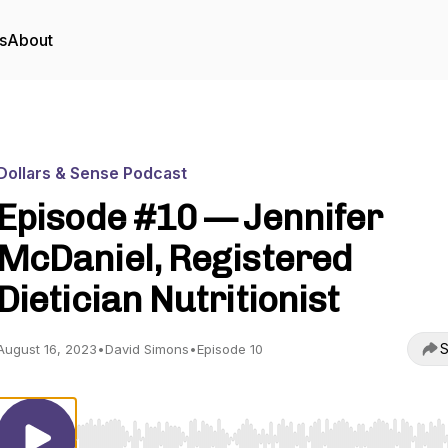
s
About
Dollars & Sense Podcast
Episode #10 — Jennifer
McDaniel, Registered
Dietician Nutritionist
S
August 16, 2023
•
David Simons
•
Episode 10