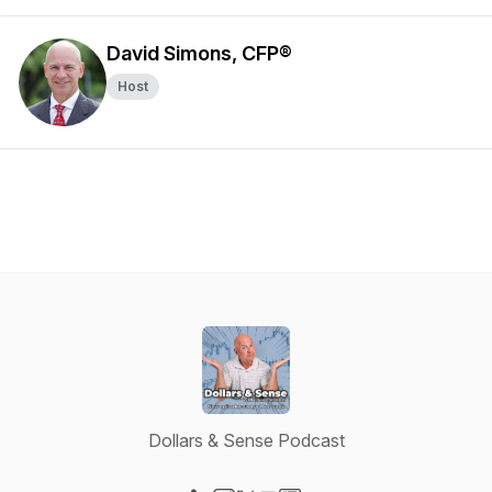
David Simons, CFP®
Host
Dollars & Sense Podcast