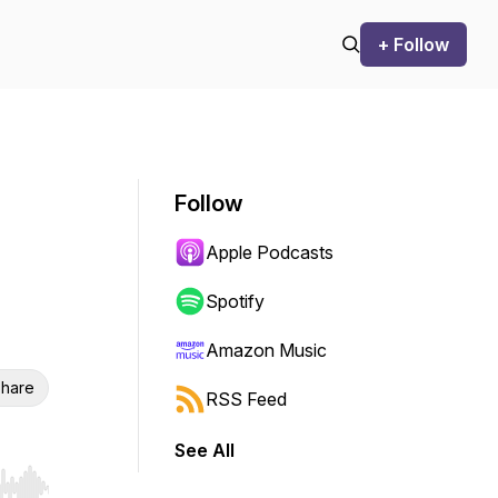
+ Follow
Follow
Apple Podcasts
Spotify
Amazon Music
hare
RSS Feed
See All