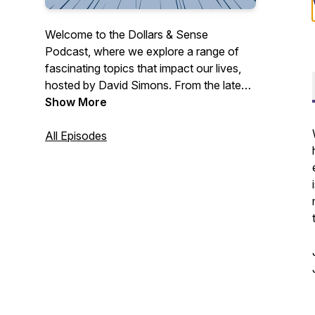
Welcome to the Dollars & Sense
Podcast, where we explore a range of
fascinating topics that impact our lives,
hosted by David Simons. From the latest
current events and thought-provoking
Show More
personal stories to tips for health and
wellbeing, we cover it all.
All Episodes