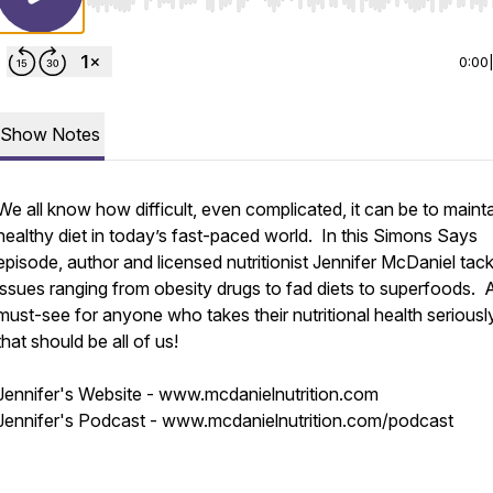
Use Left/Right to seek, Home/End to jump to start o
0:00
Show Notes
We all know how difficult, even complicated, it can be to mainta
healthy diet in today’s fast-paced world. In this Simons Says
episode, author and licensed nutritionist Jennifer McDaniel tack
issues ranging from obesity drugs to fad diets to superfoods. 
must-see for anyone who takes their nutritional health seriousl
that should be all of us!
Jennifer's Website - www.mcdanielnutrition.com
Jennifer's Podcast - www.mcdanielnutrition.com/podcast